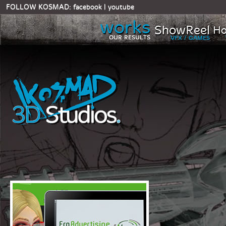
FOLLOW KOSMAD:
facebook
|
youtube
works
ShowReel
Ho
OUR RESULTS
VFX / GAMES