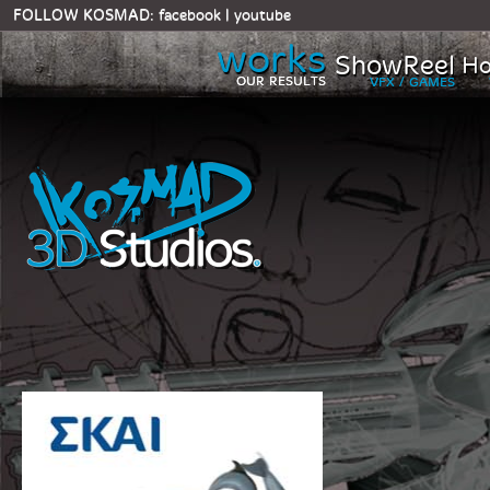
FOLLOW KOSMAD:
facebook
|
youtube
works
ShowReel
Ho
OUR RESULTS
VFX / GAMES